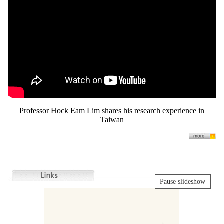
Professor Hock Eam Lim shares his research experience in
Taiwan
Pause slideshow