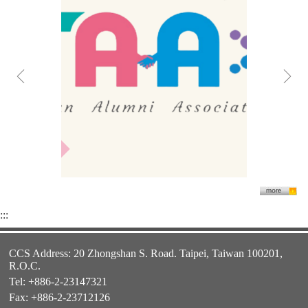
:::
CCS Address: 20 Zhongshan S. Road. Taipei, Taiwan 100201,
R.O.C.
Tel: +886-2-23147321
Fax: +886-2-23712126