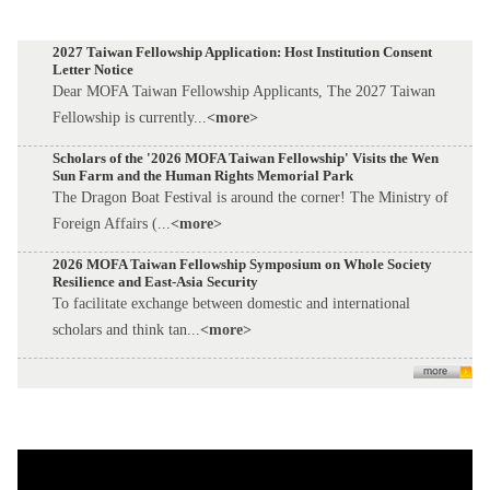
2027 Taiwan Fellowship Application: Host Institution Consent
Letter Notice
Dear MOFA Taiwan Fellowship Applicants, The 2027 Taiwan
Fellowship is currently...
<more>
Scholars of the '2026 MOFA Taiwan Fellowship' Visits the Wen
Sun Farm and the Human Rights Memorial Park
The Dragon Boat Festival is around the corner! The Ministry of
Foreign Affairs (...
<more>
2026 MOFA Taiwan Fellowship Symposium on Whole Society
Resilience and East-Asia Security
To facilitate exchange between domestic and international
scholars and think tan...
<more>