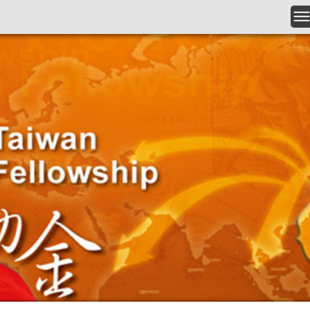
Skip to main content