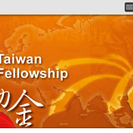
Skip to main content