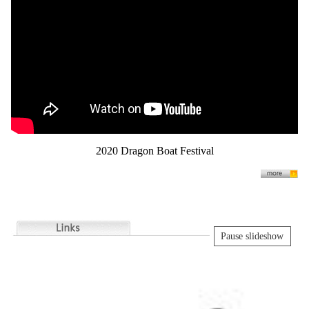
2020 Dragon Boat Festival
Pause slideshow