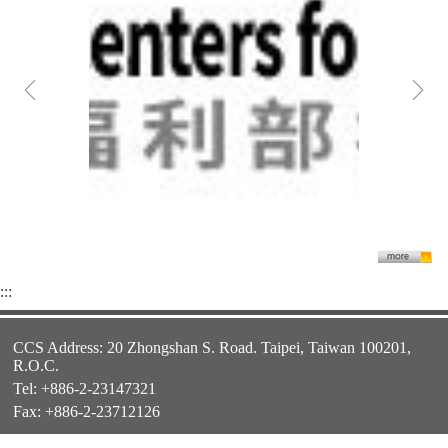
:::
CCS Address: 20 Zhongshan S. Road. Taipei, Taiwan 100201,
R.O.C.
Tel: +886-2-23147321
Fax: +886-2-23712126
E-mail:
twfellowship@ncl.edu.tw