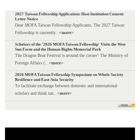
2027 Taiwan Fellowship Application: Host Institution Consent
Letter Notice
Dear MOFA Taiwan Fellowship Applicants, The 2027 Taiwan
Fellowship is currently...
<more>
Scholars of the '2026 MOFA Taiwan Fellowship' Visits the Wen
Sun Farm and the Human Rights Memorial Park
The Dragon Boat Festival is around the corner! The Ministry of
Foreign Affairs (...
<more>
2026 MOFA Taiwan Fellowship Symposium on Whole Society
Resilience and East-Asia Security
To facilitate exchange between domestic and international
scholars and think tan...
<more>