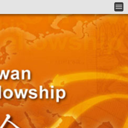
跳到主要內容