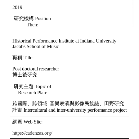
2019
研究機構
Position
Then
:
Historical Performance Institute at Indiana University
Jacobs School of Music
職稱
Title
:
Post doctoral researcher
博士後研究
研究主題
Topic of
Research Plan
:
跨國際、跨領域–音樂表演與影像民族誌、田野研究
計畫 Intercultural and inter-university performance project
網頁
Web Site
:
https://cadenzas.org/