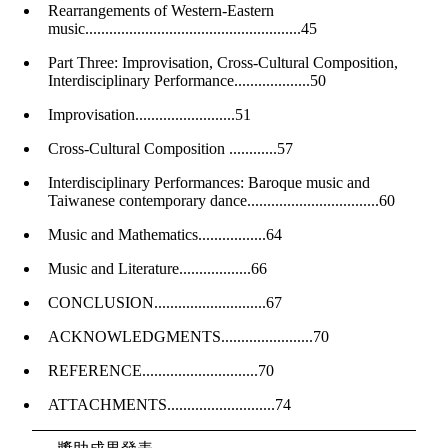
Rearrangements of Western-Eastern
music......................................................45
Part Three: Improvisation, Cross-Cultural Composition,
Interdisciplinary Performance...................50
Improvisation.........................51
Cross-Cultural Composition ............57
Interdisciplinary Performances: Baroque music and
Taiwanese contemporary dance.................................60
Music and Mathematics.................64
Music and Literature..................66
CONCLUSION............................67
ACKNOWLEDGMENTS.......................70
REFERENCE.............................70
ATTACHMENTS...........................74