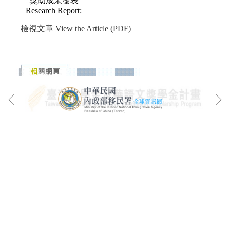
獎助成果發表
Research Report
:
檢視文章
View the Article (PDF)
:::
漢學研究中心地址: 100201臺北市中山南路20號
漢學研究中心電話: (02)2314-7321
漢學研究中心傳真: (02)2371-2126