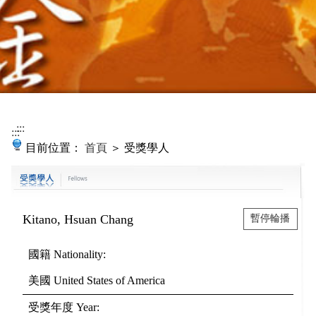
:::
:::
目前位置：
首頁
＞ 受獎學人
Kitano, Hsuan Chang
暫停輪播
國籍
Nationality
:
美國
United States of America
受獎年度
Year
: