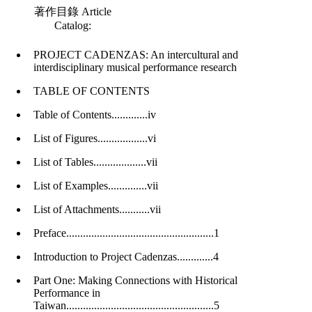
著作目錄
Article
Catalog
:
PROJECT CADENZAS: An intercultural and
interdisciplinary musical performance research
TABLE OF CONTENTS
Table of Contents.............iv
List of Figures..................vi
List of Tables...................vii
List of Examples..............vii
List of Attachments...........vii
Preface.....................................................1
Introduction to Project Cadenzas.............4
Part One: Making Connections with Historical
Performance in
Taiwan.....................................................5