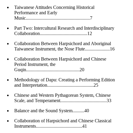
Taiwanese Attitudes Concerning Historical
Performance and Early
Music......................................................7
Part Two: Intercultural Research and Interdisciplinary
Collaboration........................................12
Collaboration Between Harpsichord and Aboriginal
Taiwanese Instrument, the Nose Flute.....................16
Collaboration Between Harpsichord and Chinese
Period Instrument, the
Guqin.............................................20
Methodology of Dapu: Creating a Performing Edition
and Interpretation.......................................25
Chinese and Western Pythagorean System, Chinese
Scale, and Temperament.......................................33
Balance and the Sound System..........40
Collaboration of Harpsichord and Chinese Classical
Instruments.......................................41