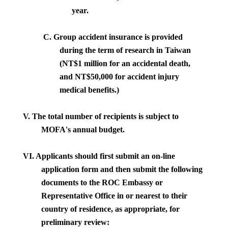
year.
C.
Group accident insurance is provided
during the term of research in
Taiwan
(NT$1 million for an accidental death,
and NT$50,000 for accident injury
medical benefits.)
V. The total number of recipients is subject to
MOFA's annual budget.
VI.
Applicants should first submit an on-line
application form and then submit the following
documents to the ROC Embassy or
Representative Office in or nearest to their
country of residence, as appropriate, for
preliminary review: