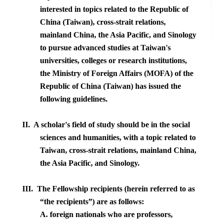
interested in topics related to the Republic of
China (Taiwan), cross-strait relations,
mainland China, the Asia Pacific, and Sinology
to pursue advanced studies at Taiwan's
universities, colleges or research institutions,
the Ministry of Foreign Affairs (MOFA) of the
Republic of China (Taiwan) has issued the
following guidelines.
II. A scholar's field of study should be in the social
sciences and humanities, with a topic related to
Taiwan
, cross-strait relations, mainland
China
,
the Asia Pacific, and Sinology.
III.
The Fellowship recipients (herein referred to as
“the recipients”) are as follows:
A. foreign nationals who are professors,