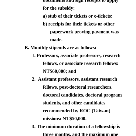
documents and sign receipts to apply
for the subsidy:
a) stub of their tickets or e-tickets;
b)
receipts for their tickets or other
paperwork proving payment was
made.
B. Monthly stipends are as follows:
1. Professors, associate professors, research
fellows, or associate research fellows:
NT$60,000; and
2.
Assistant professors, assistant research
fellows, post-doctoral researchers,
doctoral candidates, doctoral program
students, and other candidates
recommended by ROC (
Taiwan
)
missions: NT$50,000.
3. The minimum duration of a fellowship is
three months, and the maximum one