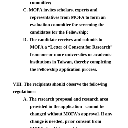
committee;
C.
MOFA invites scholars, experts and
representatives from MOFA to form an
evaluation committee for screening the
candidates for the Fellowship;
D.
The candidate receives and submits to
MOFA a “Letter of Consent for Research”
from one or more universities or academic
institutions in
Taiwan
, thereby completing
the Fellowship application process.
VIII. The recipients should observe the following
regulations:
A.
The research proposal and research area
provided in the application
cannot be
changed without MOFA's approval. If any
change is needed, prior consent from