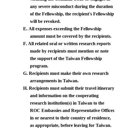
any severe misconduct during the duration
of the Fellowship, the recipient's Fellowship
will be revoked.
E.
All expenses exceeding the Fellowship
amount must be covered by the recipients.
F.
All related oral or written research reports
made by recipients must mention or note
the support of the Taiwan Fellowship
program.
G.
Recipients must make their own research
arrangements in
Taiwan
.
H.
Recipients must submit their travel itinerary
and information on the cooperating
research institution(s) in
Taiwan
to the
ROC Embassies and Representative Offices
in or nearest to their country of residence,
as appropriate, before leaving for
Taiwan
.