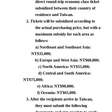
direct round-trip economy-class ticket
subsidized between their country of
residence and
Taiwan
.
2.
Tickets will be subsidized according to
the actual purchasing price, but with a
maximum subsidy for each area as
follows:
a) Northeast and
Southeast Asia
:
NT$35,000;
b) Europe and
West Asia
: NT$60,000;
c)
North America
: NT$55,000;
d) Central and
South America
:
NT$75,000;
e)
Africa
: NT$90,000;
f)
Oceania
: NT$65,000.
3. After the recipients arrive in
Taiwan
,
they must submit the following