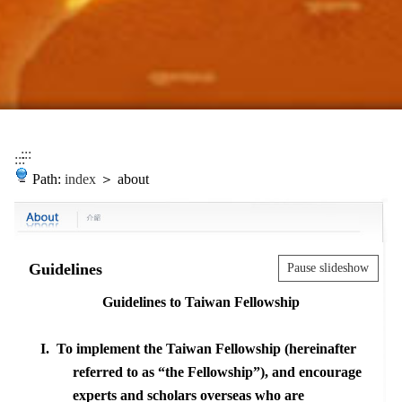
:::
:::
Path:
index
＞ about
Guidelines
Pause slideshow
Guidelines to
Taiwan
Fellowship
I.
To implement the Taiwan Fellowship (hereinafter
referred to as
“
the Fellowship
”
), and encourage
experts and scholars overseas who are