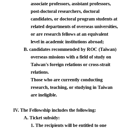
associate professors, assistant professors,
post-doctoral researchers, doctoral
candidates, or doctoral program students at
related departments of overseas universities,
or are research fellows at an equivalent
level in academic institutions abroad;
B. candidates recommended by ROC (
Taiwan
)
overseas missions with a field of study on
Taiwan'
s foreign relations or cross-strait
relations.
Those who are currently conducting
research, teaching, or studying in
Taiwan
are ineligible.
IV.
The Fellowship includes the following:
A. Ticket subsidy:
1. The recipients will be entitled to one