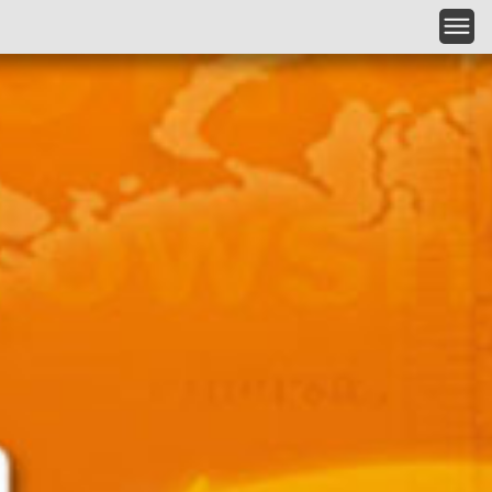
Skip to main content