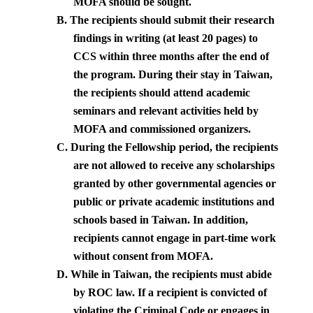
MOFA should be sought.
B.
The recipients should submit their research
findings in writing (at least 20 pages) to
CCS within three months after the end of
the program. During their stay in Taiwan,
the recipients should attend academic
seminars and relevant activities held by
MOFA and commissioned organizers.
C.
During the Fellowship period, the recipients
are not allowed to receive any scholarships
granted by other governmental agencies or
public or private academic institutions and
schools based in
Taiwan
. In addition,
recipients cannot engage in part-time work
without consent from MOFA.
D.
While in
Taiwan
, the recipients must abide
by ROC law. If a recipient is convicted of
violating the Criminal Code or engages in