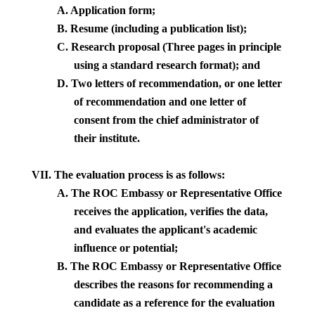
A.
Application form;
B.
Resume (including a publication list);
C.
Research proposal (Three pages in principle
using a standard research format); and
D.
Two letters of recommendation, or one letter
of recommendation and one letter of
consent from the chief administrator of
their institute.
VII. The evaluation process is as follows:
A.
The ROC Embassy or Representative Office
receives the application, verifies the data,
and evaluates the applicant's academic
influence or potential;
B.
The ROC Embassy or Representative Office
describes the reasons for recommending a
candidate as a reference for the evaluation