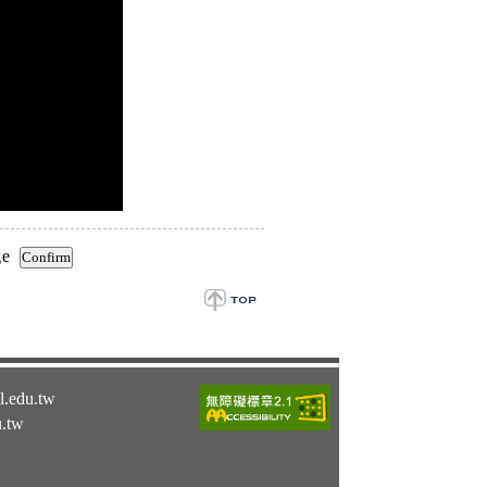
ge
l.edu.tw
u.tw