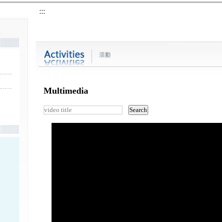
:::
Multimedia