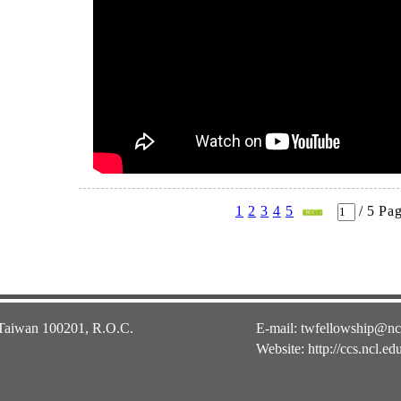
1
2
3
4
5
/
5
Pa
 Taiwan 100201, R.O.C.
E-mail:
twfellowship@nc
Website:
http://ccs.ncl.ed