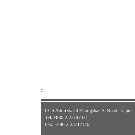
:::
CCS Address: 20 Zhongshan S. Road. Taipei,
Tel: +886-2-23147321
Fax: +886-2-23712126