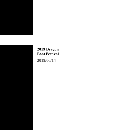
2019 Dragon
Boat Festival
2019/06/14