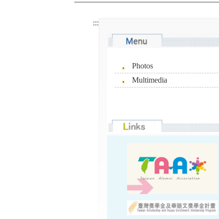
:::
Photos
Multimedia