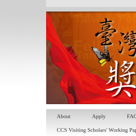
Skip to main content
About
Apply
FA
CCS Visiting Scholars' Working Pa