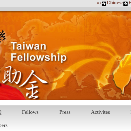
:::
Chinese
E
Q
Fellows
Press
Activites
pers