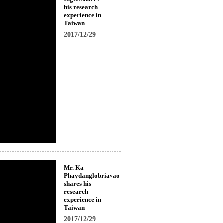
his research
experience in
Taiwan
2017/12/29
Mr. Ka
Phaydanglobriayao
shares his
research
experience in
Taiwan
2017/12/29