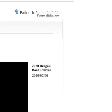
Path：
Index
＞ Activities
Pause slideshow
2020 Dragon
Boat Festival
2020/07/06