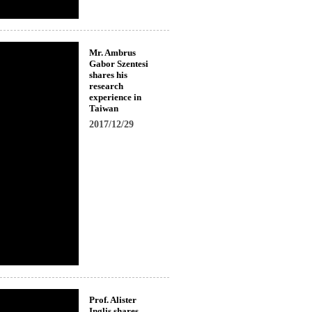
Mr. Ambrus
Gabor Szentesi
shares his
research
experience in
Taiwan
2017/12/29
Prof. Alister
Inglis shares