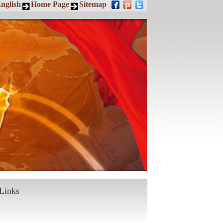
nglish
Home Page
Sitemap
Links