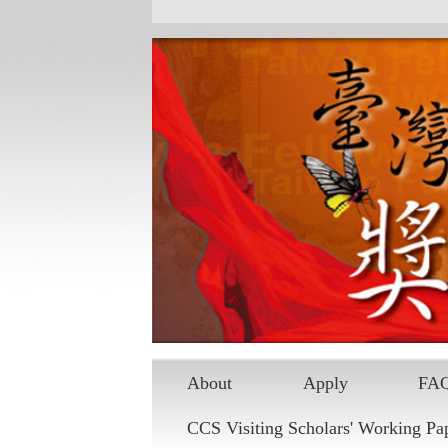
Skip to main content
About
Apply
FA
CCS Visiting Scholars' Working Pa