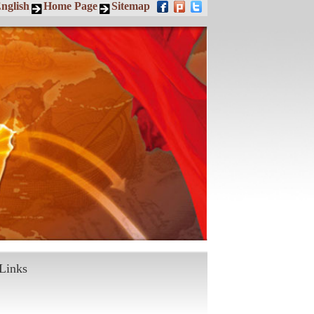
nglish
Home Page
Sitemap
Links