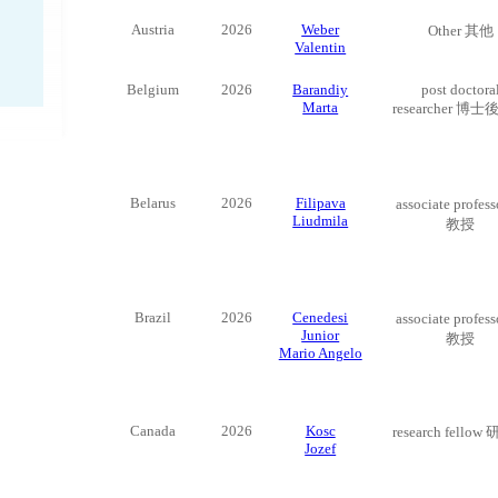
Austria
2026
Weber
Other 其他
Valentin
Belgium
2026
Barandiy
post doctora
Marta
researcher 博
Belarus
2026
Filipava
associate profes
Liudmila
教授
Brazil
2026
Cenedesi
associate profes
Junior
教授
Mario Angelo
Canada
2026
Kosc
research fello
Jozef