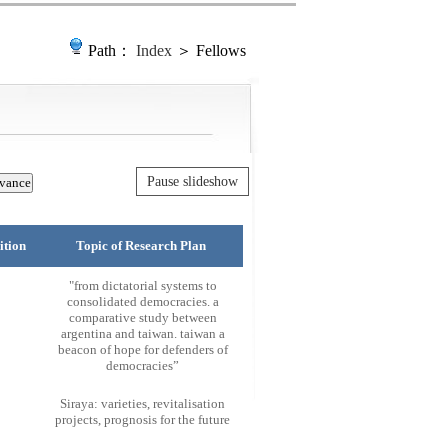
Path：
Index
＞ Fellows
Pause slideshow
ition
Topic of Research Plan
"from dictatorial systems to
consolidated democracies. a
comparative study between
argentina and taiwan. taiwan a
beacon of hope for defenders of
democracies”
Siraya: varieties, revitalisation
projects, prognosis for the future