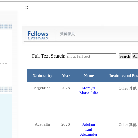
:::
Full Text Search:
Nationality
Year
Name
Institute and Pos
Argentina
2026
Moreyra
Other 其他
Maria Julia
Australia
2026
Adelaar
Other 其他
Karl
Alexander