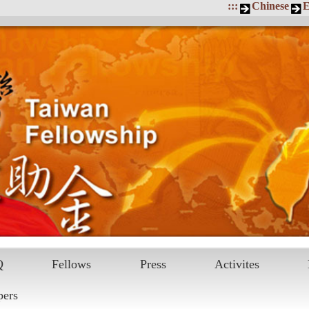
:::
Chinese
E
Q
Fellows
Press
Activites
pers