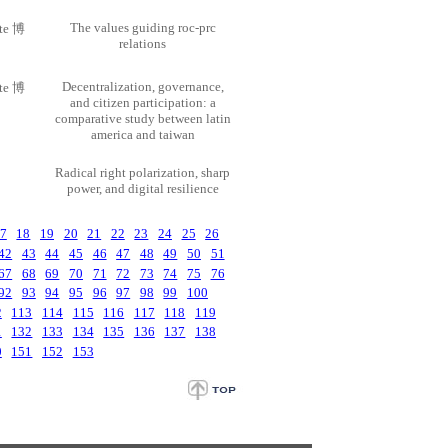
The values guiding roc-prc
ate 博
relations
Decentralization, governance,
ate 博
and citizen participation: a
comparative study between latin
america and taiwan
Radical right polarization, sharp
power, and digital resilience
7
18
19
20
21
22
23
24
25
26
42
43
44
45
46
47
48
49
50
51
67
68
69
70
71
72
73
74
75
76
92
93
94
95
96
97
98
99
100
2
113
114
115
116
117
118
119
1
132
133
134
135
136
137
138
0
151
152
153