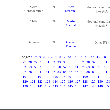
Swiss
2026
Riem
doctoral candid
Confederation
Emanuel
士候選人
Chile
2026
Marín
doctoral candid
Marcial
士候選人
Germany
2026
Greven
Other 其他
Thomas
page:
1
2
3
4
5
6
7
8
9
10
11
12
13
14
15
16
1
27
28
29
30
31
32
33
34
35
36
37
38
39
40
41
52
53
54
55
56
57
58
59
60
61
62
63
64
65
66
77
78
79
80
81
82
83
84
85
86
87
88
89
90
91
101
102
103
104
105
106
107
108
109
110
111
11
120
121
122
123
124
125
126
127
128
129
130
13
139
140
141
142
143
144
145
146
147
148
149
15