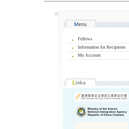
:::
Fellows
Information for Recipients
My Account