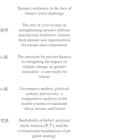
Taiwan's resilience in the face of
china's cyber challenge
l
The role of civil society in
strengthening taiwan’s defense
士後研究
and societal resilience: lessons
from ukraine and opportunities
for europe-asia cooperation
The rationale for private finance
sor 副
in mitigating the impact of
climate change on gender
inequality: a case study for
taiwan
Governance models, political
sor 副
culture, and society: a
comparative analysis of the
health systems of mainland
china, taiwan, and brazil
Battlefields of belief: political
w 研究員
myth, tianxia (天下), and the
civilizational foundations of prc
grand strategy