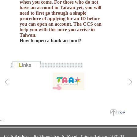
when you come. For those who do not
have an account in Taiwan yet, you will
need to first go through a simple
procedure of applying for an ID before
you can open an account. The CCS can
help you with this once you arrive in
Taiwan.
How to open a bank account?
:::
CCS Address: 20 Zhongshan S. Road. Taipei, Taiwan 100201,