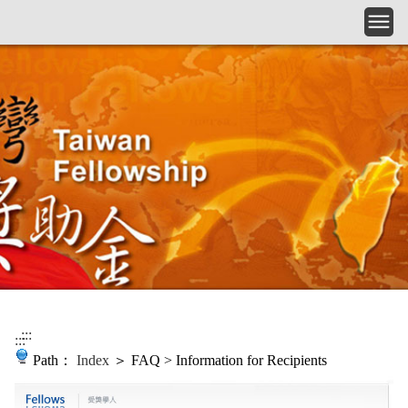
Skip to main content
:::
:::
Path：
Index
＞ FAQ > Information for Recipients