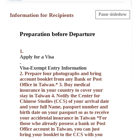
Information for Recipients
Pause slideshow
Preparation before Departure
1.
Apply for a Visa
.
Visa-Exempt Entry Information
2. Prepare four photographs and bring
account booklet from any Bank or Post
Office in Taiwan.* 3. Buy medical
insurance in your country to cover your
stay in Taiwan 4. Notify the Center for
Chinese Studies (CCS) of your arrival date
and your full Name, passport number and
birth date on your passport so as to receive
your accidental insurance in Taiwan *For
those who already possess a bank or Post
Office account in Taiwan, you can just
bring your booklet to the CCS with you