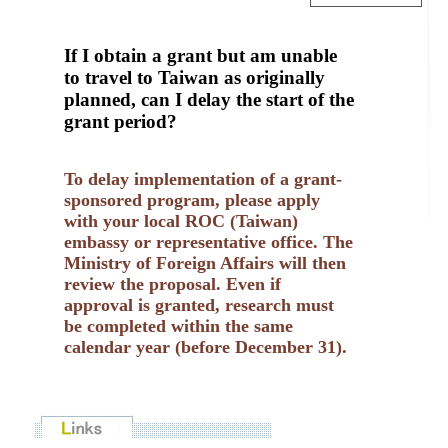
If I obtain a grant but am unable
to travel to Taiwan as originally
planned, can I delay the start of the
grant period?
To delay implementation of a grant-
sponsored program, please apply
with your local ROC (Taiwan)
embassy or representative office. The
Ministry of Foreign Affairs will then
review the proposal. Even if
approval is granted, research must
be completed within the same
calendar year (before December 31).