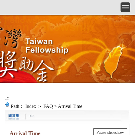
Skip to main content
:::
:::
Path：
Index
＞ FAQ > Arrival Time
Arrival Time
Pause slideshow