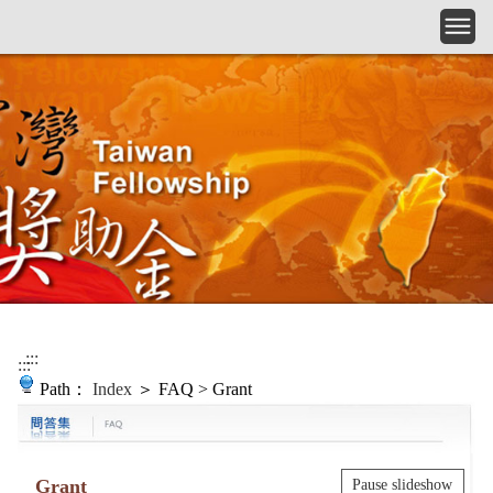
Skip to main content
:::
:::
Path：
Index
＞ FAQ > Grant
Grant
Pause slideshow