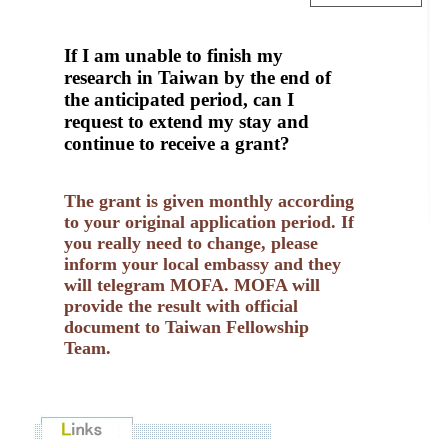
If I am unable to finish my
research in Taiwan by the end of
the anticipated period, can I
request to extend my stay and
continue to receive a grant?
The grant is given monthly according
to your original application period. If
you really need to change, please
inform your local embassy and they
will telegram MOFA. MOFA will
provide the result with official
document to Taiwan Fellowship
Team.