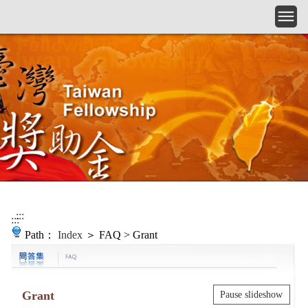
Skip to main content
:::
:::
Path：
Index
＞ FAQ > Grant
Grant
Pause slideshow