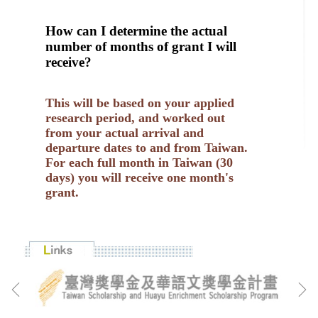
How can I determine the actual
number of months of grant I will
receive?
This will be based on your applied
research period, and worked out
from your actual arrival and
departure dates to and from Taiwan.
For each full month in Taiwan (30
days) you will receive one month's
grant.