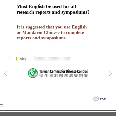
Must English be used for all
research reports and symposiums?
It is suggested that you use English
or Mandarin Chinese to complete
reports and symposiums.
:::