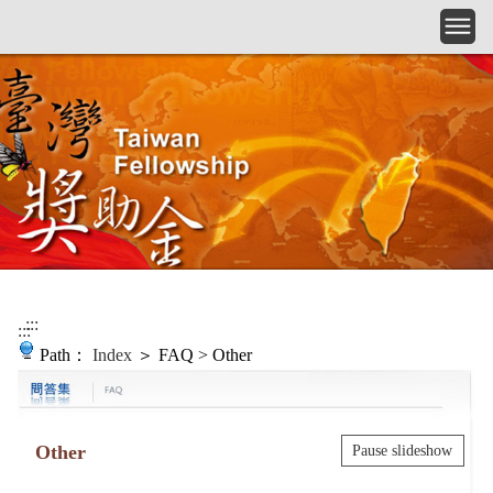
Skip to main content
:::
:::
Path：
Index
＞ FAQ > Other
Other
Pause slideshow