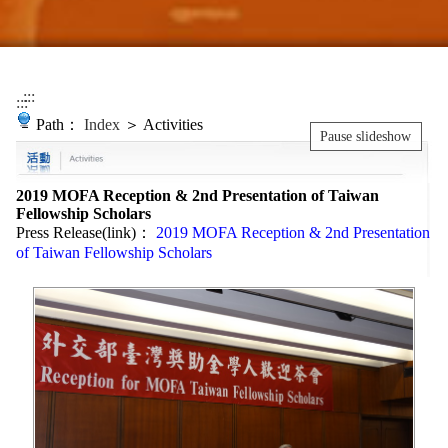
:::
:::
Path：
Index
＞ Activities
Pause slideshow
2019 MOFA Reception & 2nd Presentation of Taiwan
Fellowship Scholars
Press Release(link)：
2019 MOFA Reception & 2nd Presentation
of Taiwan Fellowship Scholars