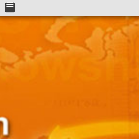
Skip to main content