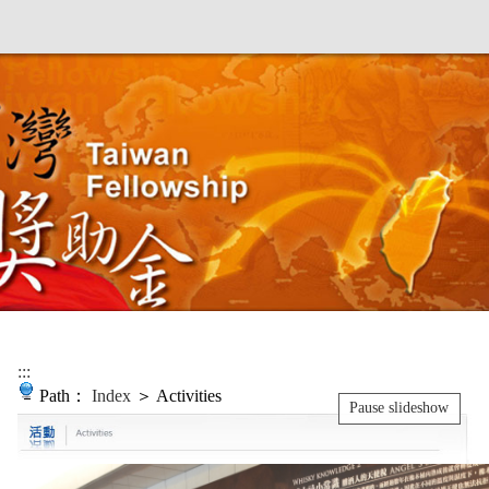
:::
Path：
Index
＞ Activities
Pause slideshow