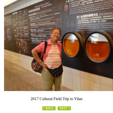
2017 Cultural Field Trip to Yilan