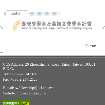
:::
CCS Address: 20 Zhongshan S. Road. Taipei, Taiwan 100201,
R.O.C.
Tel: +886-2-23147321
Fax: +886-2-23712126
E-mail:
twfellowship@ncl.edu.tw
Website:
http://ccs.ncl.edu.tw