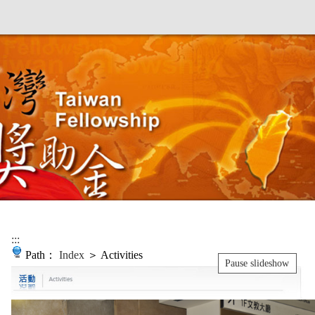
:::
Path：
Index
＞ Activities
Pause slideshow