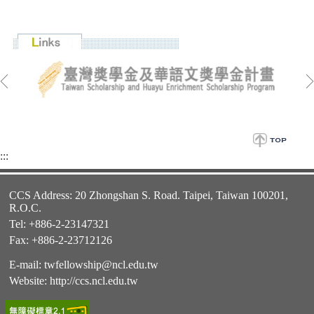
:::
CCS Address: 20 Zhongshan S. Road. Taipei, Taiwan 100201,
R.O.C.
Tel: +886-2-23147321
Fax: +886-2-23712126
E-mail:
twfellowship@ncl.edu.tw
Website:
http://ccs.ncl.edu.tw