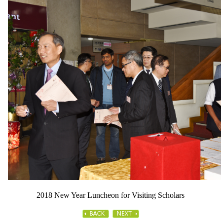
2018 New Year Luncheon for Visiting Scholars