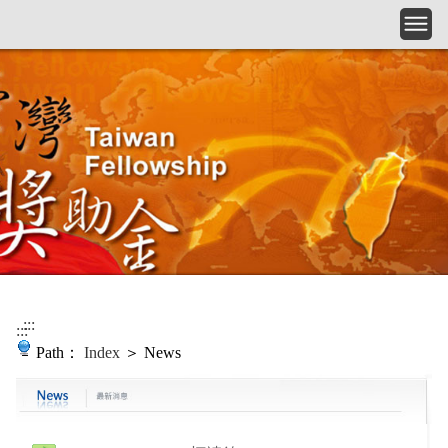
Skip to main content
:::
:::
Path：
Index
＞ News