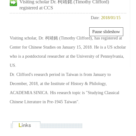
Visiting scholar Dr. 柯靖銘 (Timothy Clifford)
registered at CCS
Date:
2018/01/15
Pause slideshow
Visiting scholar, Dr. 柯靖銘 (Timothy Clifford), has registered at
Center for Chinese Studies on January 15, 2018. He is a US scholar
who is a postdoctoral researcher at the University of Pennsylvania,
US.
Dr. Clifford's research period in Taiwan is from January to
December, 2018, at the Institute of History & Philology,
ACADEMIA SINICA. His research topic is "Studying Classical
Chinese Literature in Pre-1945 Taiwan".