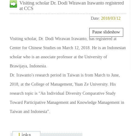
Visiting scholar Dr. Dodi Wirawan Irawanto registered
at CCS
Date:
2018/03/12
Pause slideshow
Visiting scholar, Dr. Dodi Wirawan Irawanto, has registered at
Center for Chinese Studies on March 12, 2018. He is an Indonesian
scholar who is an associate professor at the University of
Brawijaya, Indonesia.
Dr. Irawanto's research period in Taiwan is from March to June,
2018, at the College of Management, Yuan Ze University. His
research topic is “An Individual Diversity Comparative Study
Toward Participative Management and Knowledge Management in
Taiwan and Indonesia”.