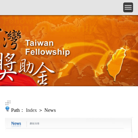
Skip to main content
:::
:::
Path：
Index
＞ News