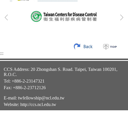
:::
CCS Address: 20 Zhongshan S. Road. Taipei, Taiwan 100201,
R.O.C.
Tel: +886-2-23147321
Fax: +886-2-23712126
E-mail:
twfellowship@ncl.edu.tw
Website:
http://ccs.ncl.edu.tw