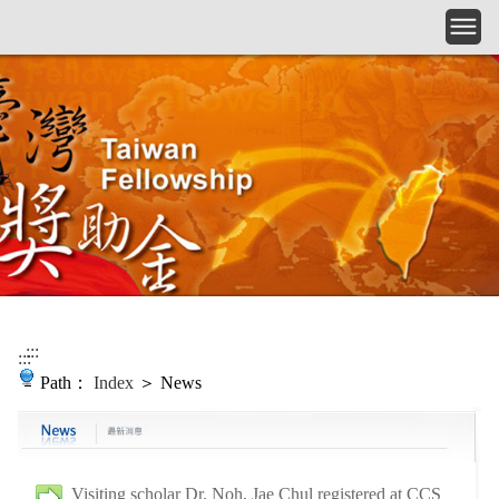
Skip to main content
:::
:::
Path：
Index
＞ News
Visiting scholar Dr. Noh, Jae Chul registered at CCS