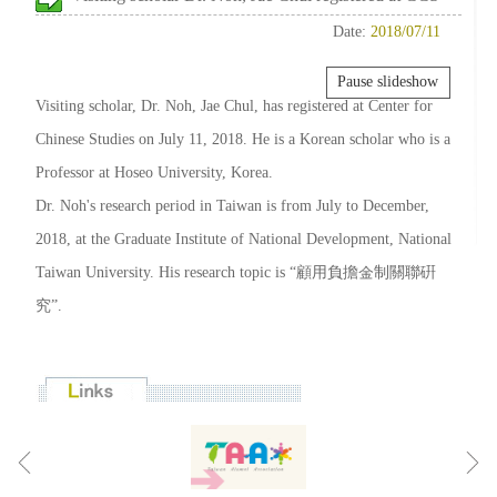
Date:
2018/07/11
Pause slideshow
Visiting scholar, Dr. Noh, Jae Chul, has registered at Center for
Chinese Studies on July 11, 2018. He is a Korean scholar who is a
Professor at Hoseo University, Korea.
Dr. Noh's research period in Taiwan is from July to December,
2018, at the Graduate Institute of National Development, National
Taiwan University. His research topic is “顧用負擔金制關聯硏
究”.