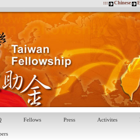
:::
Chinese
E
Q
Fellows
Press
Activites
pers