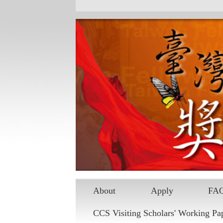
Skip to main content
About
Apply
FA
CCS Visiting Scholars' Working Pa