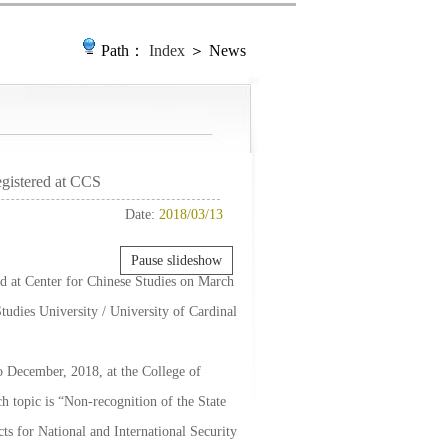
Path：
Index
＞ News
gistered at CCS
Date:
2018/03/13
Pause slideshow
ed at Center for Chinese Studies on March
tudies University / University of Cardinal
o December, 2018, at the College of
ch topic is “Non-recognition of the State
s for National and International Security