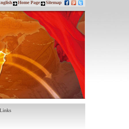
nglish
Home Page
Sitemap
Links