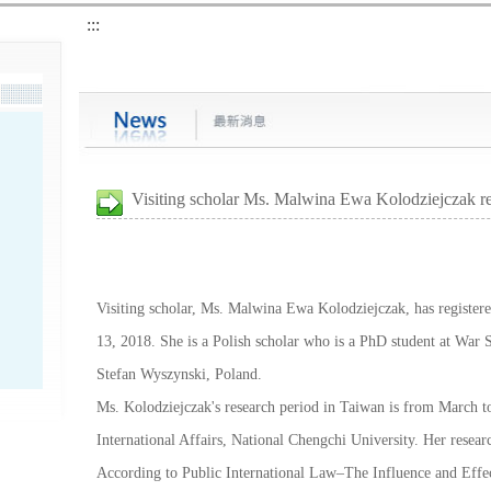
:::
Visiting scholar Ms. Malwina Ewa Kolodziejczak re
Visiting scholar, Ms. Malwina Ewa Kolodziejczak, has register
13, 2018. She is a Polish scholar who is a PhD student at War S
Stefan Wyszynski, Poland.
Ms. Kolodziejczak's research period in Taiwan is from March t
International Affairs, National Chengchi University. Her resear
According to Public International Law–The Influence and Effect