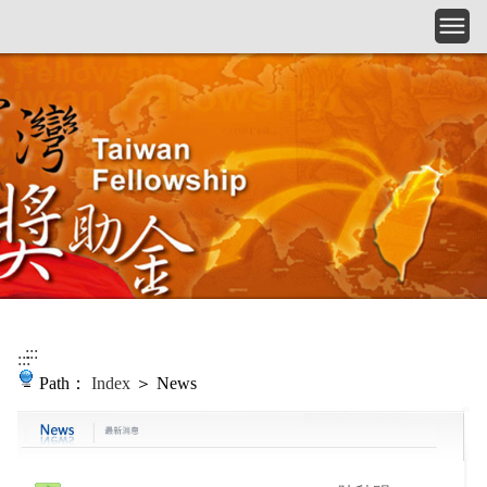
Skip to main content
:::
:::
Path：
Index
＞ News