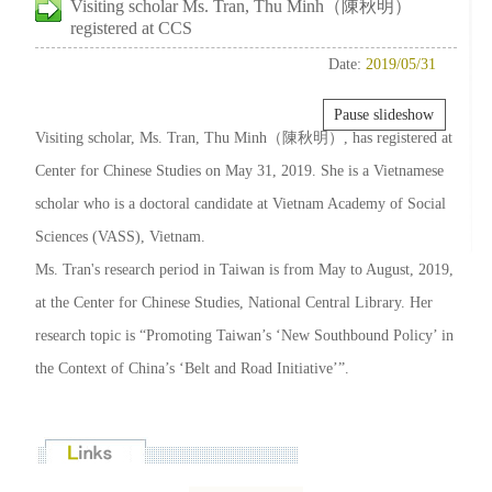
Visiting scholar Ms. Tran, Thu Minh（陳秋明）
registered at CCS
Date:
2019/05/31
Pause slideshow
Visiting scholar, Ms. Tran, Thu Minh（陳秋明）, has registered at
Center for Chinese Studies on May 31, 2019. She is a Vietnamese
scholar who is a doctoral candidate at Vietnam Academy of Social
Sciences (VASS), Vietnam.
Ms. Tran's research period in Taiwan is from May to August, 2019,
at the Center for Chinese Studies, National Central Library. Her
research topic is “Promoting Taiwan’s ‘New Southbound Policy’ in
the Context of China’s ‘Belt and Road Initiative’”.