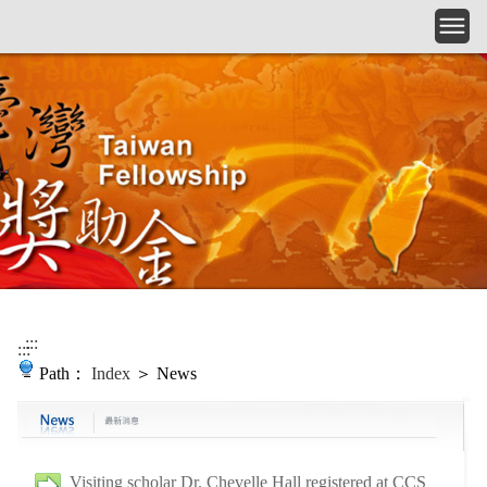
Skip to main content
:::
:::
Path：
Index
＞ News
Visiting scholar Dr. Chevelle Hall registered at CCS