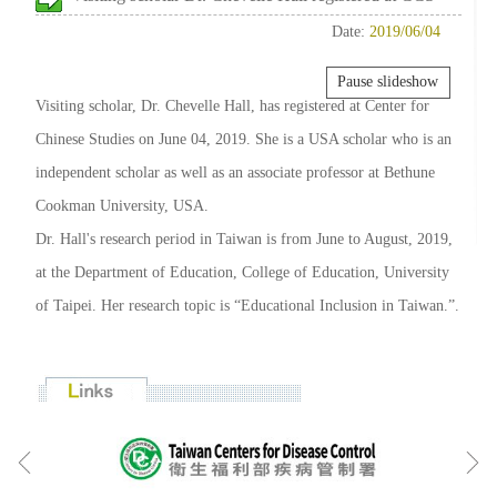
Date:
2019/06/04
Pause slideshow
Visiting scholar, Dr. Chevelle Hall, has registered at Center for
Chinese Studies on June 04, 2019. She is a USA scholar who is an
independent scholar as well as an associate professor at Bethune
Cookman University, USA.
Dr. Hall's research period in Taiwan is from June to August, 2019,
at the Department of Education, College of Education, University
of Taipei. Her research topic is “Educational Inclusion in Taiwan.”.