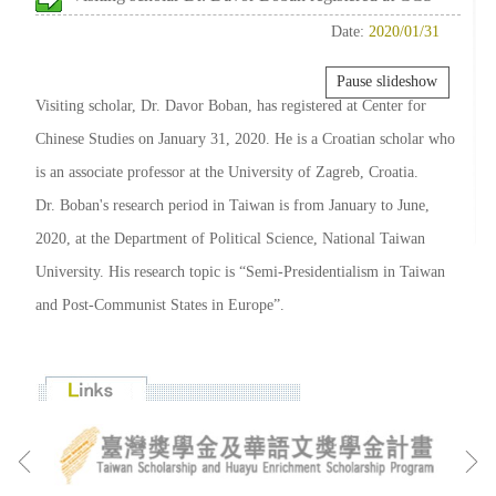
Date:
2020/01/31
Pause slideshow
Visiting scholar, Dr. Davor Boban, has registered at Center for
Chinese Studies on January 31, 2020. He is a Croatian scholar who
is an associate professor at the University of Zagreb, Croatia.
Dr. Boban's research period in Taiwan is from January to June,
2020, at the Department of Political Science, National Taiwan
University. His research topic is “Semi-Presidentialism in Taiwan
and Post-Communist States in Europe”.