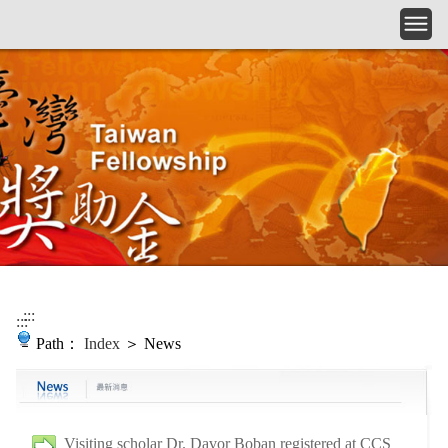
Skip to main content
:::
:::
Path：
Index
＞ News
Visiting scholar Dr. Davor Boban registered at CCS