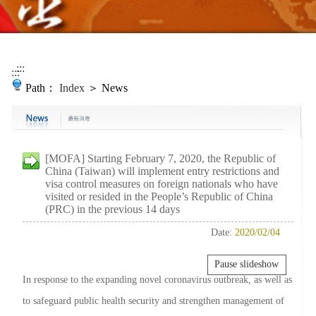
:::
:::
Path：
Index
＞ News
[MOFA] Starting February 7, 2020, the Republic of
China (Taiwan) will implement entry restrictions and
visa control measures on foreign nationals who have
visited or resided in the People’s Republic of China
(PRC) in the previous 14 days
Date:
2020/02/04
Pause slideshow
In response to the expanding novel coronavirus outbreak, as well as
to safeguard public health security and strengthen management of