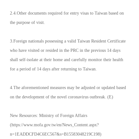
2.4.Other documents required for entry visas to Taiwan based on
the purpose of visit.
3.Foreign nationals possessing a valid Taiwan Resident Certificate
who have visited or resided in the PRC in the previous 14 days
shall self-isolate at their home and carefully monitor their health
for a period of 14 days after returning to Taiwan.
4.The aforementioned measures may be adjusted or updated based
on the development of the novel coronavirus outbreak. (E)
New Resources: Ministry of Foreign Affairs
(https://www.mofa.gov.tw/en/News_Content.aspx?
n=1EADDCFD4C6EC567&s=B15583048219C198)