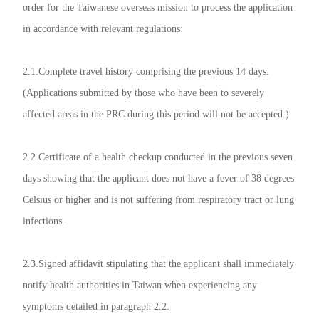
order for the Taiwanese overseas mission to process the application
in accordance with relevant regulations:
2.1.Complete travel history comprising the previous 14 days.
(Applications submitted by those who have been to severely
affected areas in the PRC during this period will not be accepted.)
2.2.Certificate of a health checkup conducted in the previous seven
days showing that the applicant does not have a fever of 38 degrees
Celsius or higher and is not suffering from respiratory tract or lung
infections.
2.3.Signed affidavit stipulating that the applicant shall immediately
notify health authorities in Taiwan when experiencing any
symptoms detailed in paragraph 2.2.