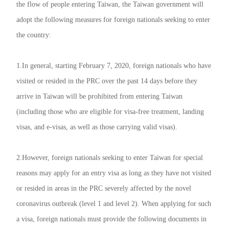
the flow of people entering Taiwan, the Taiwan government will
adopt the following measures for foreign nationals seeking to enter
the country:
1.In general, starting February 7, 2020, foreign nationals who have
visited or resided in the PRC over the past 14 days before they
arrive in Taiwan will be prohibited from entering Taiwan
(including those who are eligible for visa-free treatment, landing
visas, and e-visas, as well as those carrying valid visas).
2.However, foreign nationals seeking to enter Taiwan for special
reasons may apply for an entry visa as long as they have not visited
or resided in areas in the PRC severely affected by the novel
coronavirus outbreak (level 1 and level 2). When applying for such
a visa, foreign nationals must provide the following documents in