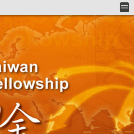
Skip to main content