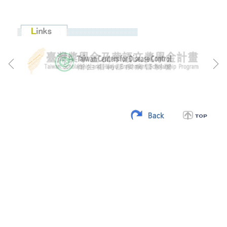
:::
CCS Address: 20 Zhongshan S. Road. Taipei, Taiwan 100201,
R.O.C.
Tel: +886-2-23147321
Fax: +886-2-23712126
E-mail:
twfellowship@ncl.edu.tw
Website:
http://ccs.ncl.edu.tw