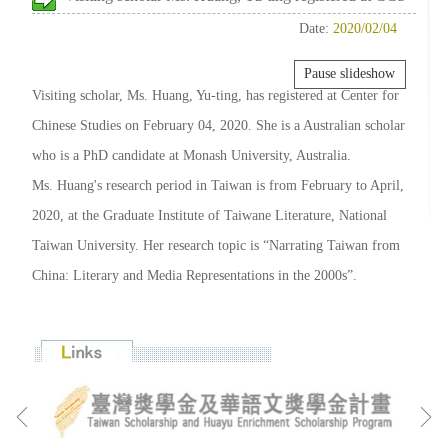
Date:
2020/02/04
Pause slideshow
Visiting scholar, Ms. Huang, Yu-ting, has registered at Center for
Chinese Studies on February 04, 2020. She is a Australian scholar
who is a PhD candidate at Monash University, Australia.
Ms. Huang's research period in Taiwan is from February to April,
2020, at the Graduate Institute of Taiwane Literature, National
Taiwan University. Her research topic is “Narrating Taiwan from
China: Literary and Media Representations in the 2000s”.