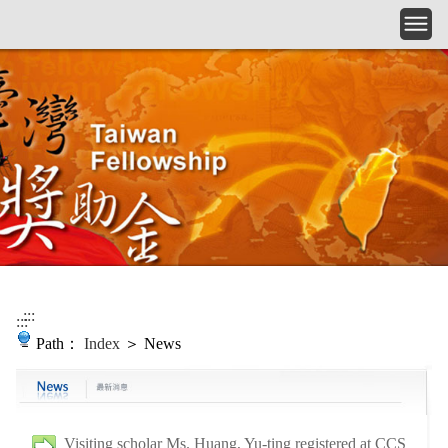
Skip to main content
:::
:::
Path：
Index
＞ News
Visiting scholar Ms. Huang, Yu-ting registered at CCS