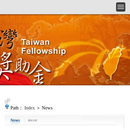
Skip to main content
:::
:::
Path：
Index
＞ News