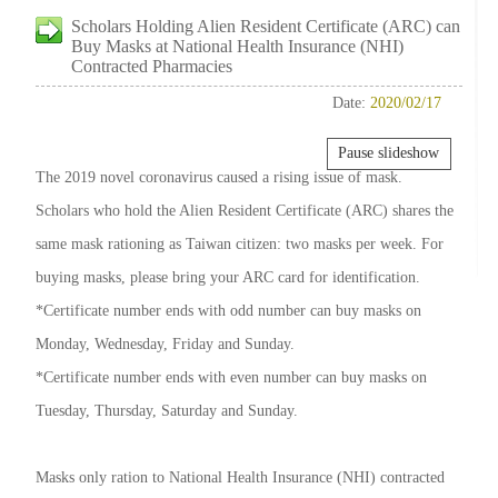
Scholars Holding Alien Resident Certificate (ARC) can
Buy Masks at National Health Insurance (NHI)
Contracted Pharmacies
Date:
2020/02/17
Pause slideshow
The 2019 novel coronavirus caused a rising issue of mask.
Scholars who hold the Alien Resident Certificate (ARC) shares the
same mask rationing as Taiwan citizen: two masks per week. For
buying masks, please bring your ARC card for identification.
*Certificate number ends with odd number can buy masks on
Monday, Wednesday, Friday and Sunday.
*Certificate number ends with even number can buy masks on
Tuesday, Thursday, Saturday and Sunday.
Masks only ration to National Health Insurance (NHI) contracted