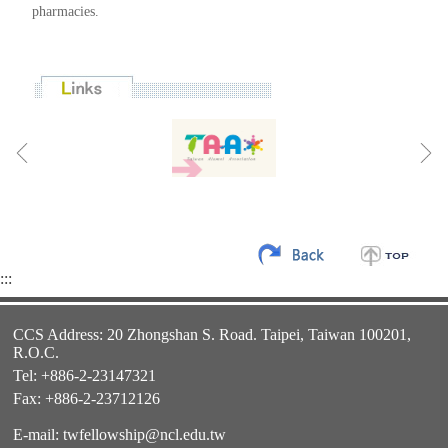
pharmacies.
:::
CCS Address: 20 Zhongshan S. Road. Taipei, Taiwan 100201,
R.O.C.
Tel: +886-2-23147321
Fax: +886-2-23712126
E-mail:
twfellowship@ncl.edu.tw