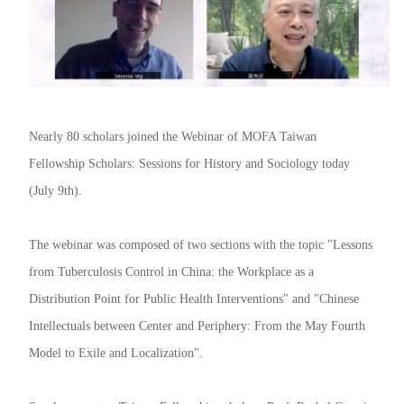
Nearly 80 scholars joined the Webinar of MOFA Taiwan
Fellowship Scholars: Sessions for History and Sociology today
(July 9th).
The webinar was composed of two sections with the topic "Lessons
from Tuberculosis Control in China: the Workplace as a
Distribution Point for Public Health Interventions" and "Chinese
Intellectuals between Center and Periphery: From the May Fourth
Model to Exile and Localization".