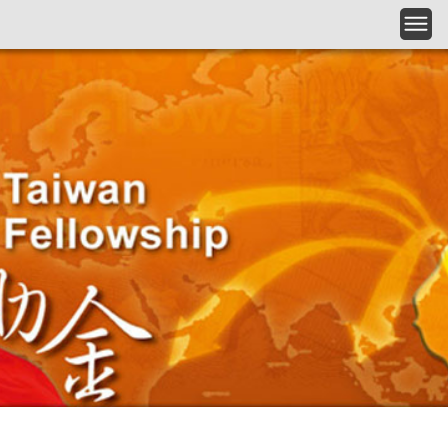
Skip to main content