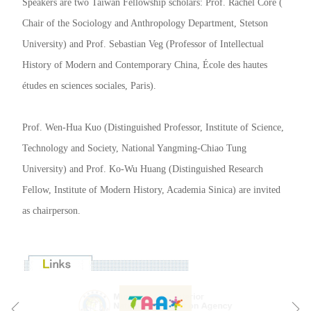
Speakers are two Taiwan Fellowship scholars: Prof. Rachel Core (
Chair of the Sociology and Anthropology Department, Stetson
University) and Prof. Sebastian Veg (Professor of Intellectual
History of Modern and Contemporary China, École des hautes
études en sciences sociales, Paris).
Prof. Wen-Hua Kuo (Distinguished Professor, Institute of Science,
Technology and Society, National Yangming-Chiao Tung
University) and Prof. Ko-Wu Huang (Distinguished Research
Fellow, Institute of Modern History, Academia Sinica) are invited
as chairperson.