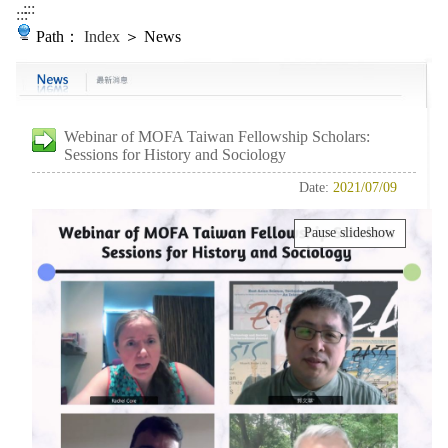
:::
:::
Path：
Index
＞ News
Webinar of MOFA Taiwan Fellowship Scholars:
Sessions for History and Sociology
Date:
2021/07/09
Pause slideshow