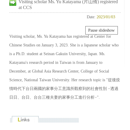
Visiting scholar Ms. Yu Katayama (片山侑) registered
at CCS
Date:
2023/01/03
Pause slideshow
Visiting scholar, Ms. Yu Katayama has registered at Center for
Chinese Studies on January 3, 2023. She is a Japanese scholar who
is a Ph.D. student at Seinan Gakuin University, Japan. Ms.
Katayama's research period in Taiwan is from January to
December, at Global Asia Research Center, College of Social
Science, National Taiwan University. Her research topic is "從後疫
情時代下台日兩國的家事分工意識所觀察到的社會性別 −透過
日日、台日、台台三種夫妻的家事分工進行分析−".