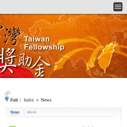
Skip to main content
:::
:::
Path：
Index
＞ News