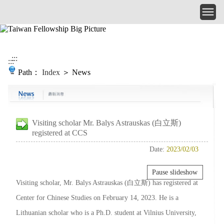
Skip to main content
:::
:::
Path：
Index
＞ News
Visiting scholar Mr. Balys Astrauskas (白立斯)
registered at CCS
Date:
2023/02/03
Pause slideshow
Visiting scholar, Mr. Balys Astrauskas (白立斯) has registered at
Center for Chinese Studies on February 14, 2023. He is a
Lithuanian scholar who is a Ph.D. student at Vilnius University,