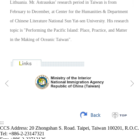
Lithuania. Mr. Astrauskas’ research period in Taiwan is from
February to December, at Center for the Humanities & Department
of Chinese Literature National Sun Yat-sen University. His research
topic is "Performing the Pacific Island: Place, Practice, and Matter
in the Making of Oceanic Taiwan".
:::
CCS Address: 20 Zhongshan S. Road. Taipei, Taiwan 100201, R.O.C.
Tel: +886-2-23147321