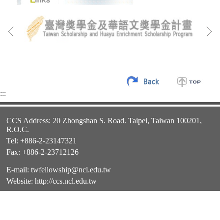
:::
CCS Address: 20 Zhongshan S. Road. Taipei, Taiwan 100201,
R.O.C.
Tel: +886-2-23147321
Fax: +886-2-23712126
E-mail:
twfellowship@ncl.edu.tw
Website:
http://ccs.ncl.edu.tw