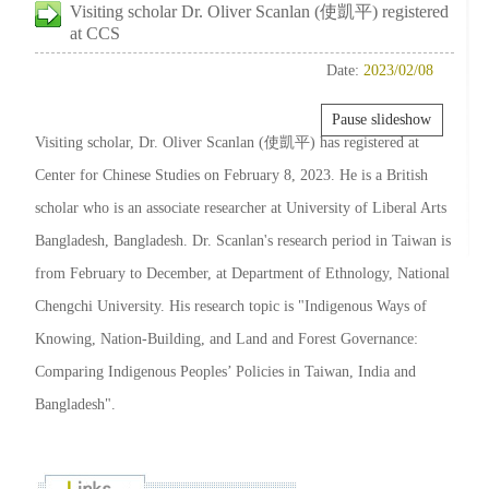
Visiting scholar Dr. Oliver Scanlan (使凱平) registered
at CCS
Date:
2023/02/08
Pause slideshow
Visiting scholar, Dr. Oliver Scanlan (使凱平) has registered at
Center for Chinese Studies on February 8, 2023. He is a British
scholar who is an associate researcher at University of Liberal Arts
Bangladesh, Bangladesh. Dr. Scanlan's research period in Taiwan is
from February to December, at Department of Ethnology, National
Chengchi University. His research topic is "Indigenous Ways of
Knowing, Nation-Building, and Land and Forest Governance:
Comparing Indigenous Peoples’ Policies in Taiwan, India and
Bangladesh".