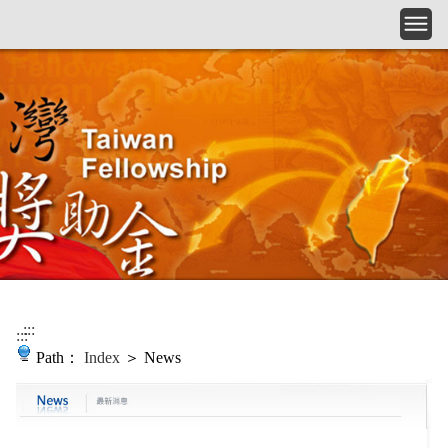
Skip to main content
:::
:::
Path：
Index
＞ News