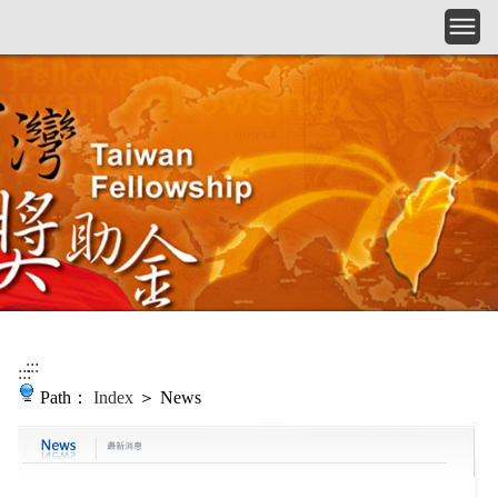
Skip to main content
:::
:::
Path：
Index
＞ News