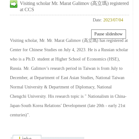
Visiting scholar Mr. Marat Galimov (高立瑪) registered
at CCS
Date:
2023/07/04
Pause slideshow
Visiting scholar, Mr. Mr. Marat Galimov (高立瑪) has registered at
Center for Chinese Studies on July 4, 2023. He is a Russian scholar
who is a Ph.D. student at Higher School of Economics (HSE),
Russia. Mr. Galimov’s research period in Taiwan is from July to
December, at Department of East Asian Studies, National Taiwan
Normal University & Department of Diplomacy, National
Chengchi University. His research topic is " Nationalism in China-
Japan-South Korea Relations’ Development (late 20th - early 21st
centuries)".