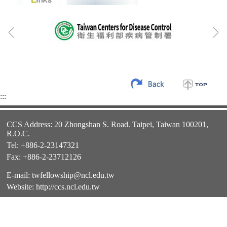
:::
CCS Address: 20 Zhongshan S. Road. Taipei, Taiwan 100201,
R.O.C.
Tel: +886-2-23147321
Fax: +886-2-23712126
E-mail:
twfellowship@ncl.edu.tw
Website:
http://ccs.ncl.edu.tw