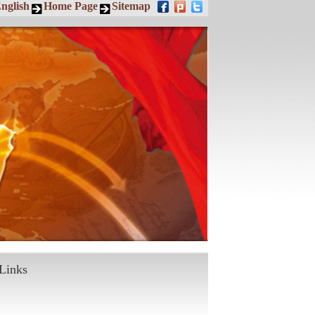
nglish
Home Page
Sitemap
Links