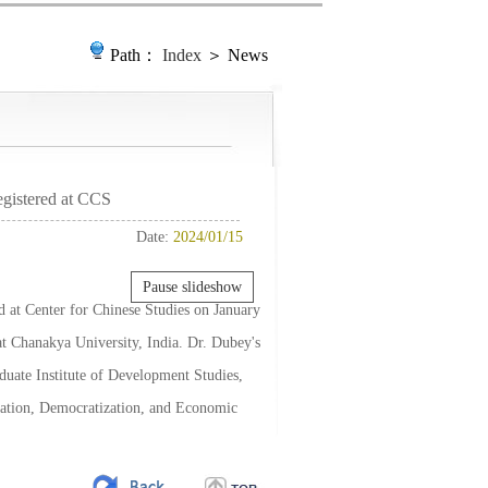
Path：
Index
＞ News
gistered at CCS
Date:
2024/01/15
Pause slideshow
 at Center for Chinese Studies on January
 at Chanakya University, India. Dr. Dubey's
duate Institute of Development Studies,
ization, Democratization, and Economic