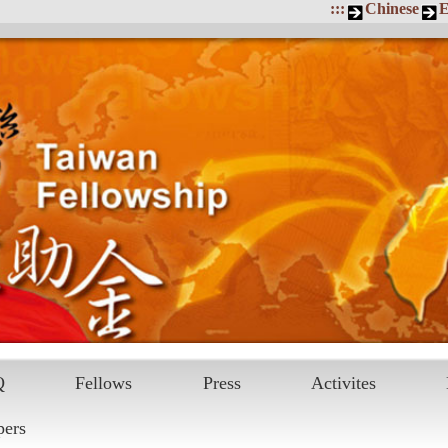
:::
Chinese
E
Q
Fellows
Press
Activites
pers