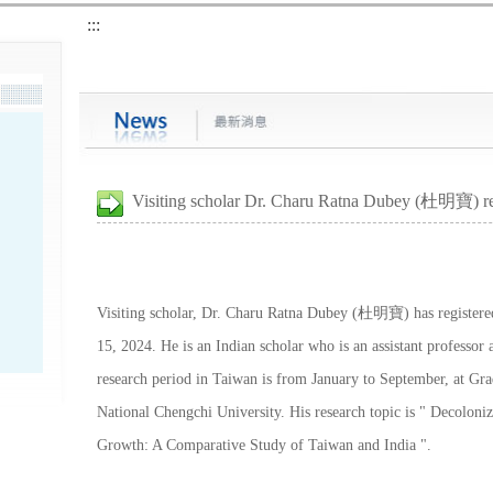
:::
Visiting scholar Dr. Charu Ratna Dubey (杜明寶) re
Visiting scholar, Dr. Charu Ratna Dubey (杜明寶) has registered
15, 2024. He is an Indian scholar who is an assistant professor
research period in Taiwan is from January to September, at Gra
National Chengchi University. His research topic is " Decolon
Growth: A Comparative Study of Taiwan and India ".