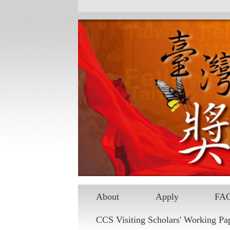
Skip to main content
About
Apply
FA
CCS Visiting Scholars' Working Pa