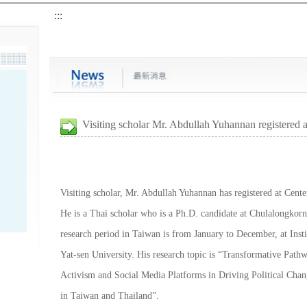
:::
Visiting scholar Mr. Abdullah Yuhannan registered
Visiting scholar, Mr. Abdullah Yuhannan has registered at Cent
He is a Thai scholar who is a Ph.D. candidate at Chulalongkorn
research period in Taiwan is from January to December, at Insti
Yat-sen University. His research topic is “Transformative Pathw
Activism and Social Media Platforms in Driving Political Ch
in Taiwan and Thailand”.