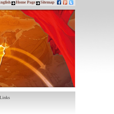
nglish
Home Page
Sitemap
Links