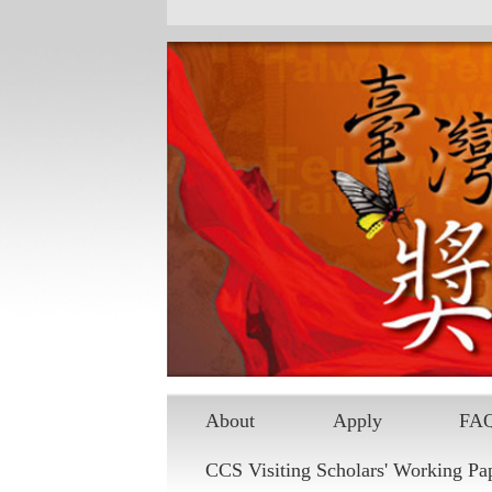
Skip to main content
About
Apply
FA
CCS Visiting Scholars' Working Pa