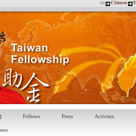
:::
Chinese
E
Q
Fellows
Press
Activites
pers