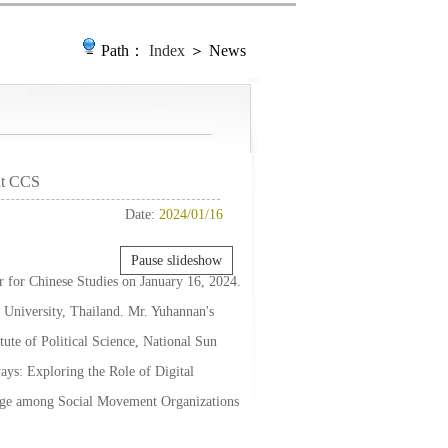
Path：
Index
＞ News
 at CCS
Date:
2024/01/16
Pause slideshow
er for Chinese Studies on January 16, 2024.
 University, Thailand. Mr. Yuhannan's
tute of Political Science, National Sun
ays: Exploring the Role of Digital
ange among Social Movement Organizations