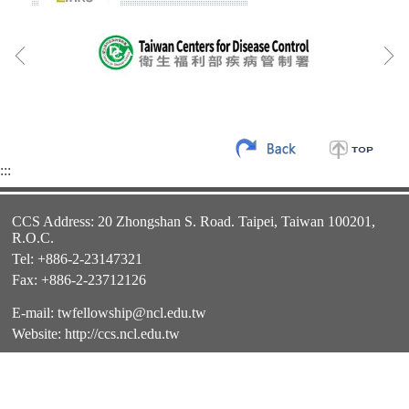
:::
CCS Address: 20 Zhongshan S. Road. Taipei, Taiwan 100201,
R.O.C.
Tel: +886-2-23147321
Fax: +886-2-23712126
E-mail:
twfellowship@ncl.edu.tw
Website:
http://ccs.ncl.edu.tw