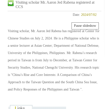
Visiting scholar Mr. Aaron Jed Rabena registered at
CCS
Date:
2024/07/02
Pause slideshow
Visiting scholar, Mr. Aaron Jed Rabena has registered at Center for
Chinese Studies on July 2, 2024. He is a Philippine scholar who is
a senior lecturer at Asian Center; Department of National Defense,
University of the Philippines, Philippines. Mr. Rabena’s research
period in Taiwan is from July to December, at Taiwan Center for
Security Studies, National Chengchi University. His research topic
is “China’s Rise and Core Interests: A Comparison of China’s
Approach to the Taiwan Question and the South China Sea Issue,
and Policy Responses of the Philippines and Taiwan ".