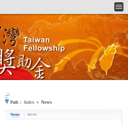
Skip to main content
:::
:::
Path：
Index
＞ News