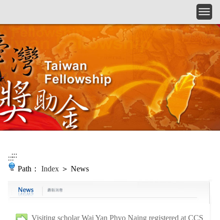
Skip to main content
:::
:::
Path：
Index
＞ News
Visiting scholar Wai Yan Phyo Naing registered at CCS