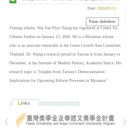
Date:
2026/01/15
Pause slideshow
Visiting scholar, Wai Yan Phyo Naing has registered at Center for
Chinese Studies on January 15, 2026. He is a Myanmar scholar
who is an associate researcher at the Green Growth Asia Consultant,
Thailand. Dr. Naing's research period in Taiwan is from January to
December, at the Institute of Modern History, Academia Sinica. His
research topic is "Insights from Taiwan's Democratisation:
Implications for Upcoming Reform Processes in Myanmar".