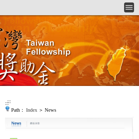
Skip to main content
:::
:::
Path：
Index
＞ News