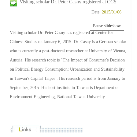
Visiting scholar Dr. Peter Casny registered at CCS
Date:
2015/01/06
Pause slideshow
Visiting scholar Dr. Peter Casny has registered at Center for
Chinese Studies on January 6, 2015. Dr. Casny is a German scholar
who is currently a post-doctoral researcher at University of Vienna,
Austria. His research topic is "The Impact of Consumer's Decision
on Political Energy Consumption: Urbanization and Sustainability
in Taiwan's Capital Taipei". His research period is from January to
September, 2015. His host institute in Taiwan is Department of
Environment Engineering, National Taiwan University.