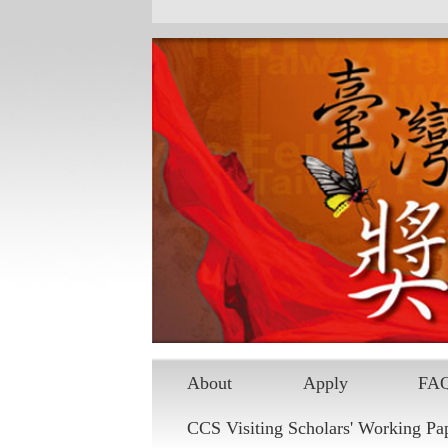
Skip to main content
About
Apply
FA
CCS Visiting Scholars' Working Pa