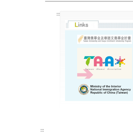
:::
:::