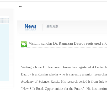
:::
Visiting scholar Dr. Ramazan Daurov registered at
Visiting scholar Dr. Ramazan Daurov has registered at Center fo
Daurov is a Russian scholar who is currently a senior researcher 
Academy of Science, Russia. His research period is from July to
"New Silk Road: Opportunities for the Future". His host institu