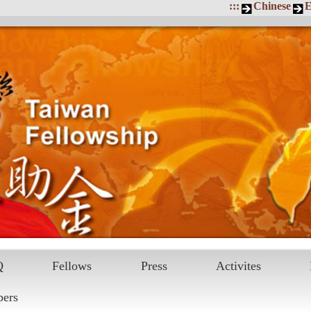
:::
Chinese
E
Q
Fellows
Press
Activites
pers