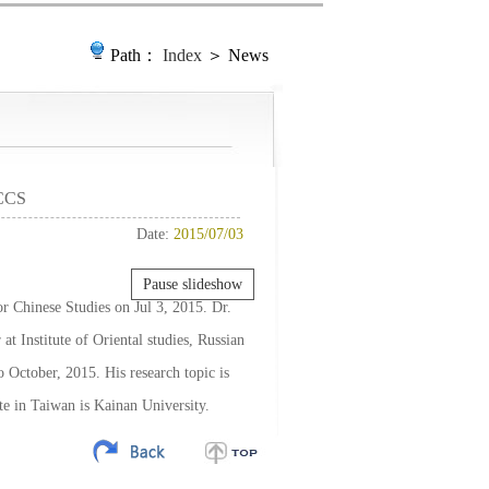
Path：
Index
＞ News
 CCS
Date:
2015/07/03
Pause slideshow
r Chinese Studies on Jul 3, 2015. Dr.
at Institute of Oriental studies, Russian
 October, 2015. His research topic is
te in Taiwan is Kainan University.