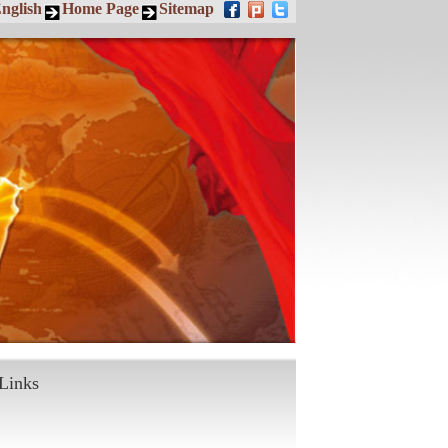
nglish
Home Page
Sitemap
Links