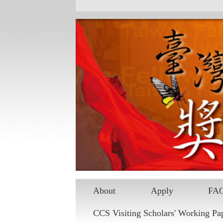
Skip to main content
About
Apply
FA
CCS Visiting Scholars' Working Pa