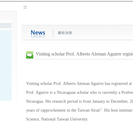
:::
Visiting scholar Prof. Alberto Aleman Aguirre regis
Visiting scholar Prof. Alberto Aleman Aguirre has registered at
Prof. Aguirre is a Nicaraguan scholar who is currently a Profes
Nicaragua. His research period is from January to December, 20
years of rapprochement in the Taiwan Strait". His host institute
Science, National Taiwan University.