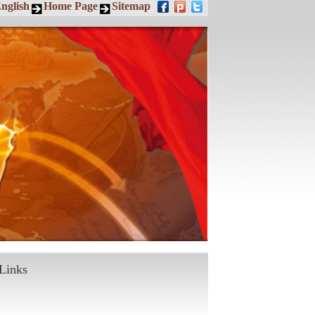
nglish
Home Page
Sitemap
Links