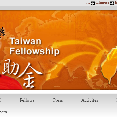
:::
Chinese
E
Q
Fellows
Press
Activites
pers