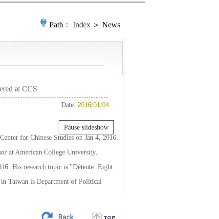
Path：
Index
＞ News
tered at CCS
Date:
2016/01/04
Pause slideshow
 Center for Chinese Studies on Jan 4, 2016.
sor at American College University,
16. His research topic is "Détente: Eight
 in Taiwan is Department of Political