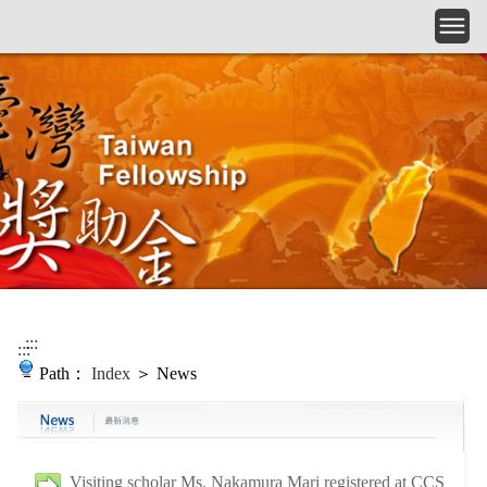
Skip to main content
:::
:::
Path：
Index
＞ News
Visiting scholar Ms. Nakamura Mari registered at CCS