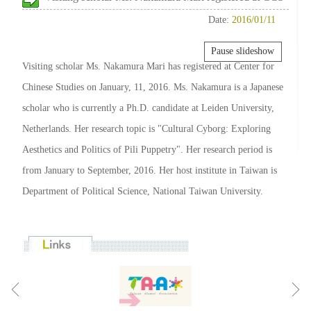
Date:
2016/01/11
Pause slideshow
Visiting scholar Ms. Nakamura Mari has registered at Center for
Chinese Studies on January, 11, 2016. Ms. Nakamura is a Japanese
scholar who is currently a Ph.D. candidate at Leiden University,
Netherlands. Her research topic is "Cultural Cyborg: Exploring
Aesthetics and Politics of Pili Puppetry". Her research period is
from January to September, 2016. Her host institute in Taiwan is
Department of Political Science, National Taiwan University.