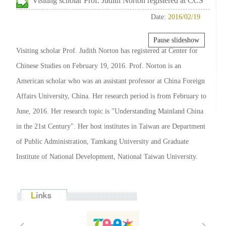
Visiting scholar Prof. Judith Norton registered at CCS
Date:
2016/02/19
Pause slideshow
Visiting scholar Prof. Judith Norton has registered at Center for
Chinese Studies on February 19, 2016. Prof. Norton is an
American scholar who was an assistant professor at China Foreign
Affairs University, China. Her research period is from February to
June, 2016. Her research topic is "Understanding Mainland China
in the 21st Century". Her host institutes in Taiwan are Department
of Public Administration, Tamkang University and Graduate
Institute of National Development, National Taiwan University.