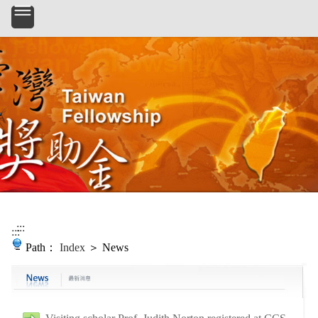
Skip to main content
:::
:::
Path：
Index
＞ News