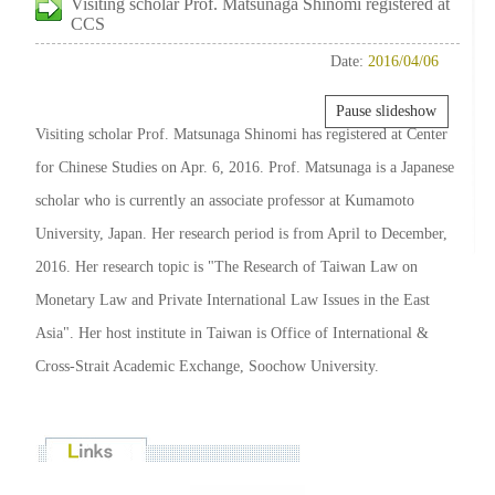
Visiting scholar Prof. Matsunaga Shinomi registered at
CCS
Date:
2016/04/06
Pause slideshow
Visiting scholar Prof. Matsunaga Shinomi has registered at Center
for Chinese Studies on Apr. 6, 2016. Prof. Matsunaga is a Japanese
scholar who is currently an associate professor at Kumamoto
University, Japan. Her research period is from April to December,
2016. Her research topic is "The Research of Taiwan Law on
Monetary Law and Private International Law Issues in the East
Asia". Her host institute in Taiwan is Office of International &
Cross-Strait Academic Exchange, Soochow University.