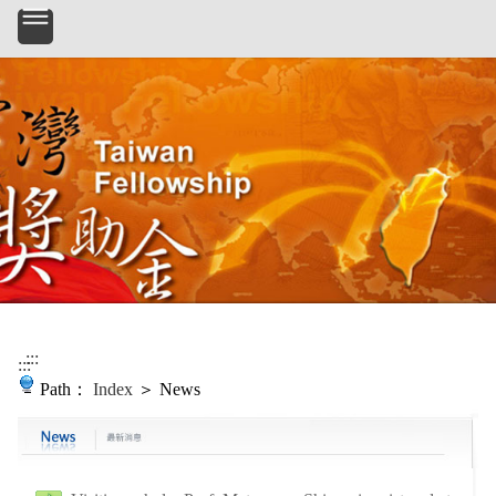
Skip to main content
:::
:::
Path：
Index
＞ News