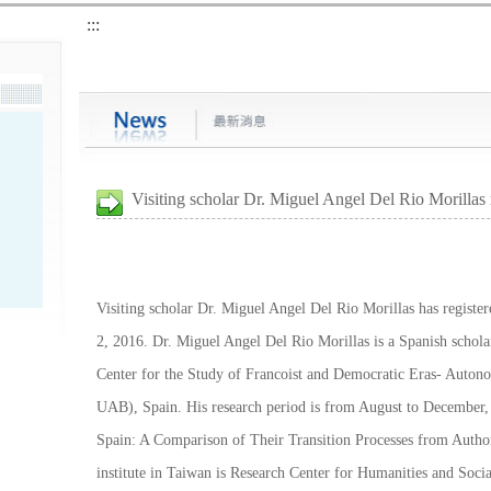
:::
Visiting scholar Dr. Miguel Angel Del Rio Morillas 
Visiting scholar Dr. Miguel Angel Del Rio Morillas has registe
2, 2016. Dr. Miguel Angel Del Rio Morillas is a Spanish scholar
Center for the Study of Francoist and Democratic Eras- Auto
UAB), Spain. His research period is from August to December, 
Spain: A Comparison of Their Transition Processes from Autho
institute in Taiwan is Research Center for Humanities and Soci