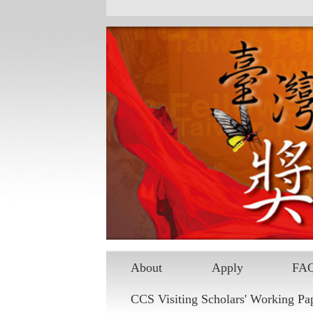
Skip to main content
About
Apply
FA
CCS Visiting Scholars' Working Pa