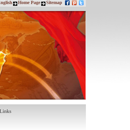
nglish
Home Page
Sitemap
Links