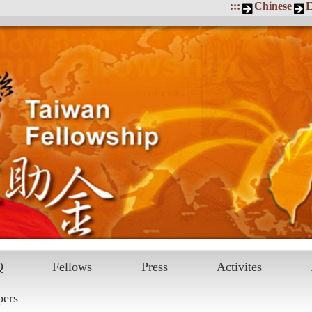
:::
Chinese
E
Q
Fellows
Press
Activites
pers