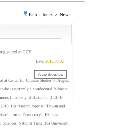
Path：
Index
＞ News
registered at CCS
Date:
2016/08/02
Pause slideshow
red at Center for Chinese Studies on August
 who is currently a postdoctoral fellow at
nomous University of Barcelona (CEFID-
2016. His research topic is "Taiwan and
ritarianism to Democracy". His host
al Sciences, National Tsing Hua University.