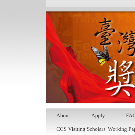
Skip to main content
About
Apply
FA
CCS Visiting Scholars' Working Pa