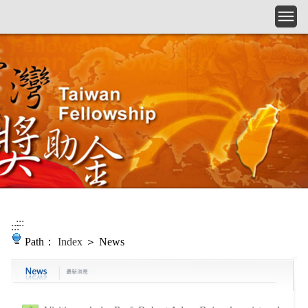
Skip to main content
:::
:::
Path：
Index
＞ News