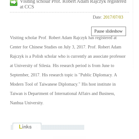
Visiting scholar Prof. Robert Adam Rajczyk registered
at CCS
Date:
2017/07/03
Pause slideshow
Visiting scholar Prof. Robert Adam Rajczyk has registered at
Center for Chinese Studies on July 3, 2017. Prof. Robert Adam
Rajczyk is a Polish scholar who is currently an associate professor
at University of Silesia. His research period is from June to
September, 2017. His research topic is "Public Diplomacy. A
Modern Tool of Taiwanese Diplomacy." His host institute in
Taiwan is Department of International Affairs and Business,
Nanhua University.