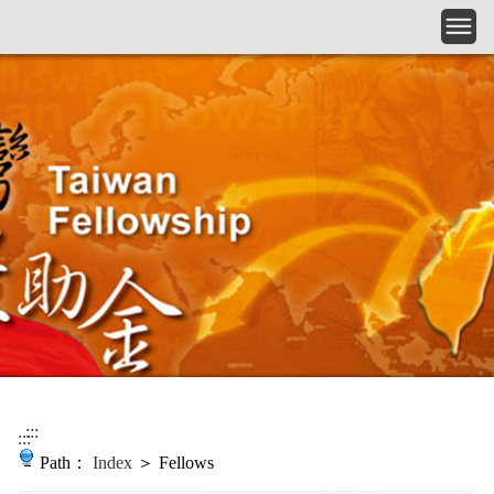
Skip to main content
:::
:::
Path：
Index
＞ Fellows