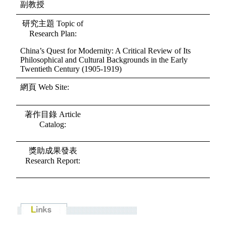
副教授
研究主題 Topic of
Research Plan:
China’s Quest for Modernity: A Critical Review of Its
Philosophical and Cultural Backgrounds in the Early
Twentieth Century (1905-1919)
網頁 Web Site:
著作目錄 Article
Catalog:
獎助成果發表
Research Report: