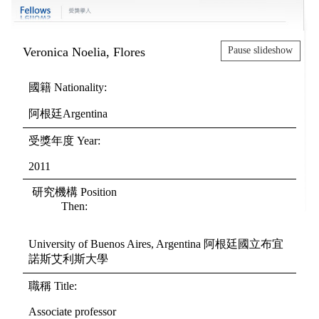
Veronica Noelia, Flores
Pause slideshow
國籍 Nationality:
阿根廷Argentina
受獎年度 Year:
2011
研究機構 Position
Then:
University of Buenos Aires, Argentina 阿根廷國立布宜
諾斯艾利斯大學
職稱 Title:
Associate professor