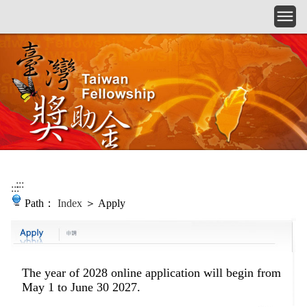
Skip to main content
:::
:::
Path：
Index
＞ Apply
The year of 2028 online application
will begin from
May 1 to June 30 2027.