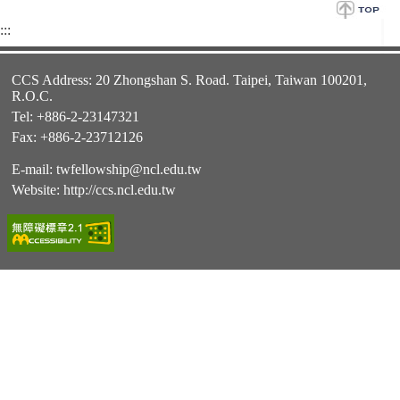
:::
CCS Address: 20 Zhongshan S. Road. Taipei, Taiwan 100201,
R.O.C.
Tel: +886-2-23147321
Fax: +886-2-23712126
E-mail:
twfellowship@ncl.edu.tw
Website:
http://ccs.ncl.edu.tw