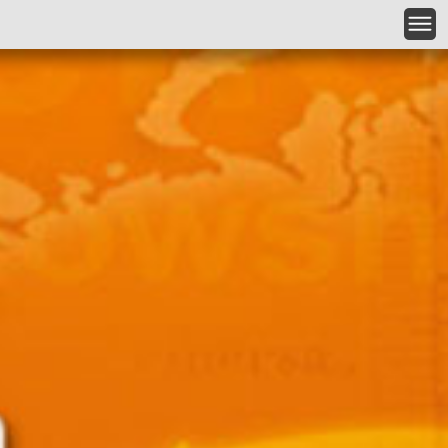
Skip to main content