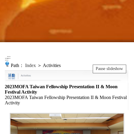
:::
:::
Path：
Index
＞ Activities
Pause slideshow
2023MOFA Taiwan Fellowship Presentation II & Moon
Festival Activity
2023MOFA Taiwan Fellowship Presentation II & Moon Festival
Activity