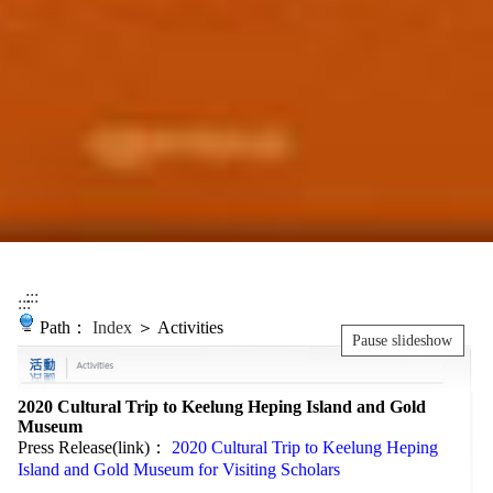
:::
:::
Path：
Index
＞ Activities
Pause slideshow
2020 Cultural Trip to Keelung Heping Island and Gold
Museum
Press Release(link)：
2020 Cultural Trip to Keelung Heping
Island and Gold Museum for Visiting Scholars