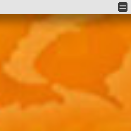
Skip to main content