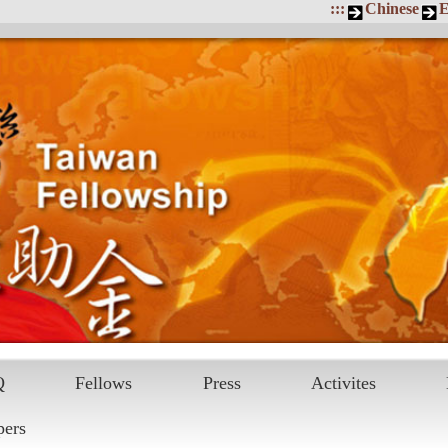
:::
Chinese
E
Q
Fellows
Press
Activites
pers