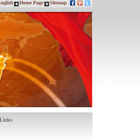
nglish
Home Page
Sitemap
Links