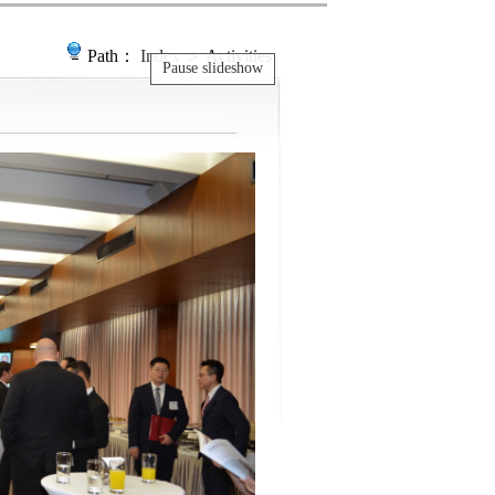
Path：
Index
＞ Activities
Pause slideshow