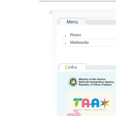
:::
Photos
Multimedia