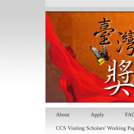
About
Apply
FA
CCS Visiting Scholars' Working Pa