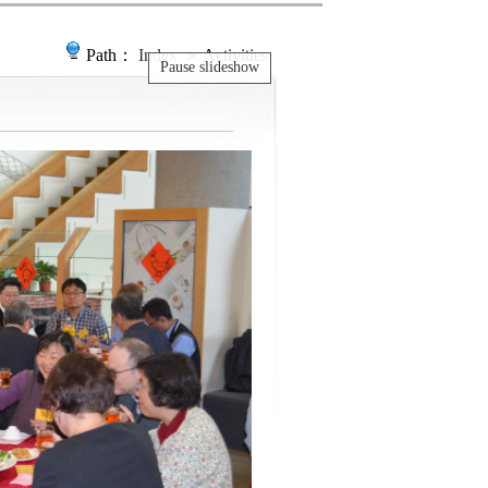
Path：
Index
＞ Activities
Pause slideshow