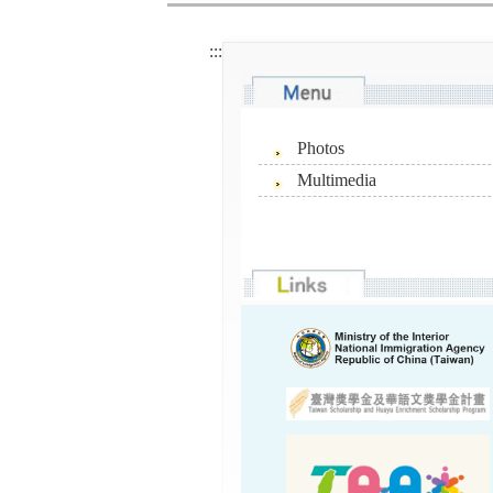
:::
Photos
Multimedia