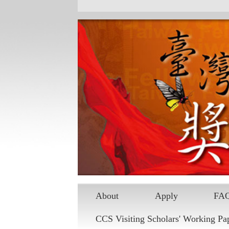
About
Apply
FA
CCS Visiting Scholars' Working Pa