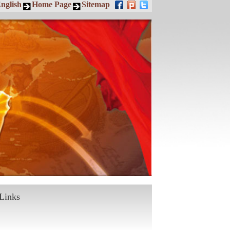
nglish
Home Page
Sitemap
Links