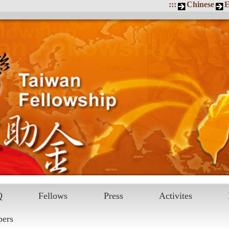
:::
Chinese
E
Q
Fellows
Press
Activites
pers