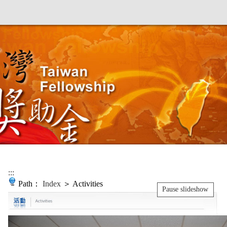
:::
Path：
Index
＞ Activities
Pause slideshow