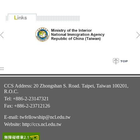
:::
CCS Address: 20 Zhongshan S. Road. Taipei, Taiwan 100201,
R.O.C.
Tel: +886-2-23147321
Fax: +886-2-23712126
E-mail:
twfellowship@ncl.edu.tw
Website:
http://ccs.ncl.edu.tw