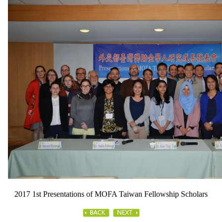
2017 1st Presentations of MOFA Taiwan Fellowship Scholars