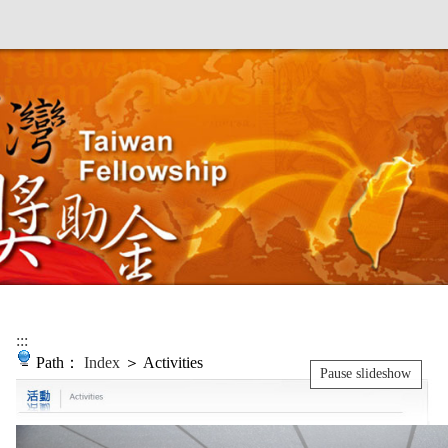
:::
Path：
Index
＞ Activities
Pause slideshow