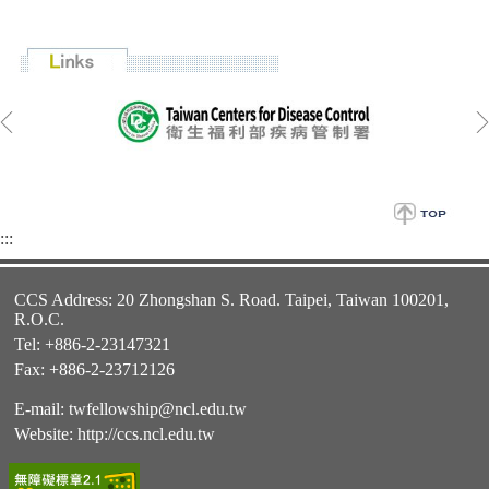
:::
CCS Address: 20 Zhongshan S. Road. Taipei, Taiwan 100201,
R.O.C.
Tel: +886-2-23147321
Fax: +886-2-23712126
E-mail:
twfellowship@ncl.edu.tw
Website:
http://ccs.ncl.edu.tw