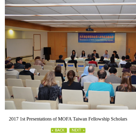
2017 1st Presentations of MOFA Taiwan Fellowship Scholars